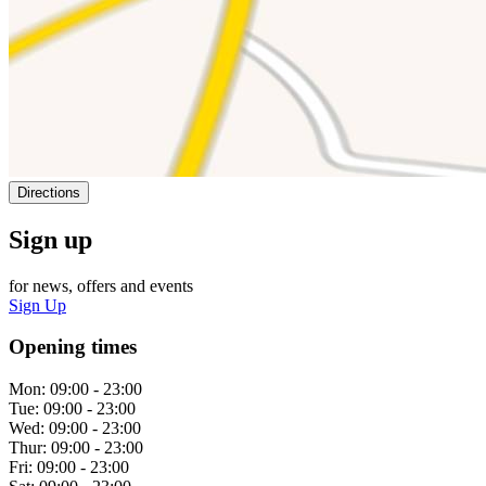
Directions
Sign up
for news, offers and events
Sign Up
Opening times
Mon:
09:00 - 23:00
Tue:
09:00 - 23:00
Wed:
09:00 - 23:00
Thur:
09:00 - 23:00
Fri:
09:00 - 23:00