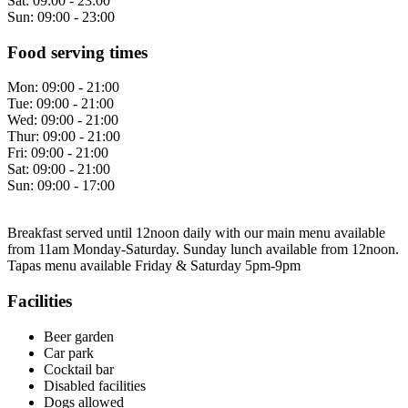
Sat:
09:00 - 23:00
Sun:
09:00 - 23:00
Food serving times
Mon:
09:00 - 21:00
Tue:
09:00 - 21:00
Wed:
09:00 - 21:00
Thur:
09:00 - 21:00
Fri:
09:00 - 21:00
Sat:
09:00 - 21:00
Sun:
09:00 - 17:00
Breakfast served until 12noon daily with our main menu available
from 11am Monday-Saturday. Sunday lunch available from 12noon.
Tapas menu available Friday & Saturday 5pm-9pm
Facilities
Beer garden
Car park
Cocktail bar
Disabled facilities
Dogs allowed