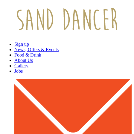
Sign up
News, Offers & Events
Food & Drink
About Us
Gallery
Jobs