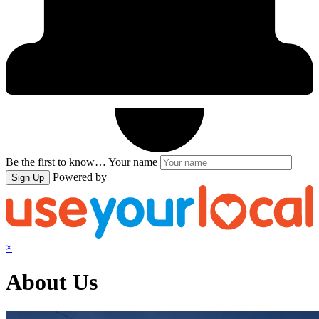
Be the first to know…
Your name
Powered by
Sign Up
×
About Us