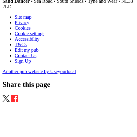
Sand Dancer
• Sea Road • South Shields • Tyne and Wear • NE33
2LD
Site map
Privacy
Cookies
Cookie settings
Accessibility
T&Cs
Edit my pub
Contact Us
Sign Up
Another pub website by Useyourlocal
Share this page