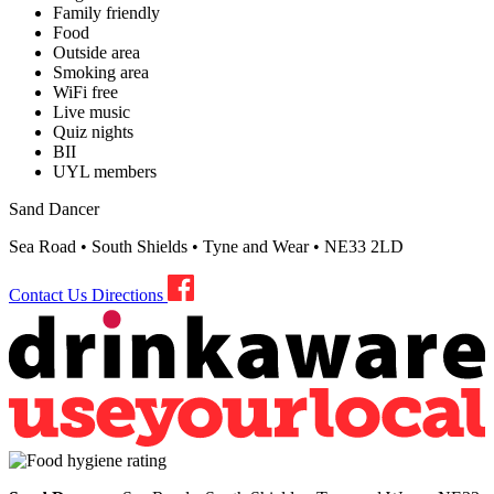
Family friendly
Food
Outside area
Smoking area
WiFi free
Live music
Quiz nights
BII
UYL members
Sand Dancer
Sea Road • South Shields • Tyne and Wear • NE33 2LD
Contact Us
Directions