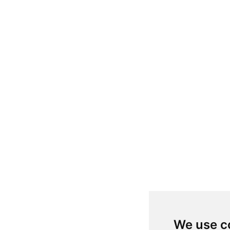
We use c