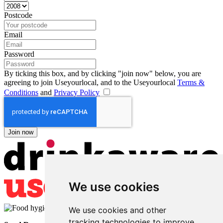
Postcode
Email
Password
By ticking this box, and by clicking "join now" below, you are
agreeing to join Useyourlocal, and to the Useyourlocal
Terms &
Conditions
and
Privacy Policy
We use cookies
We use cookies and other
tracking technologies to improve