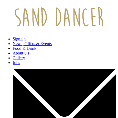
Sign up
News, Offers & Events
Food & Drink
About Us
Gallery
Jobs