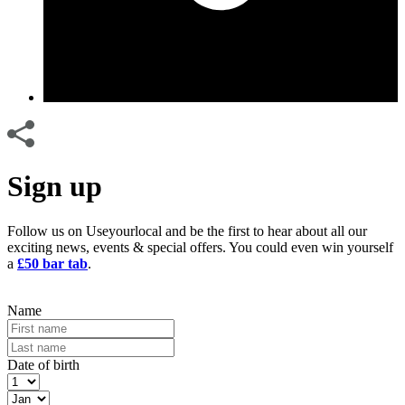
Sign up
Follow us on Useyourlocal and be the first to hear about all our
exciting news, events & special offers. You could even win yourself
a
£50 bar tab
.
Name
Date of birth