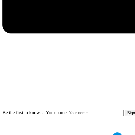
Be the first to know…
Your name
Sig