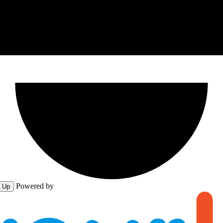
Powered by
n Up