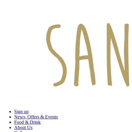
Sign up
News, Offers & Events
Food & Drink
About Us