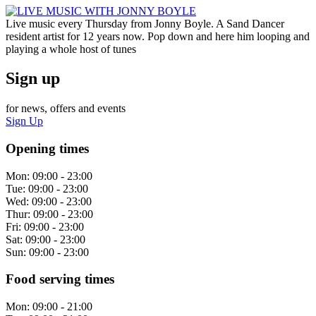
Live music every Thursday from Jonny Boyle. A Sand Dancer
resident artist for 12 years now. Pop down and here him looping and
playing a whole host of tunes
Sign up
for news, offers and events
Sign Up
Opening times
Mon:
09:00 - 23:00
Tue:
09:00 - 23:00
Wed:
09:00 - 23:00
Thur:
09:00 - 23:00
Fri:
09:00 - 23:00
Sat:
09:00 - 23:00
Sun:
09:00 - 23:00
Food serving times
Mon:
09:00 - 21:00