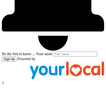
Be the first to know…
Your name
Powered by
Sign Up
×