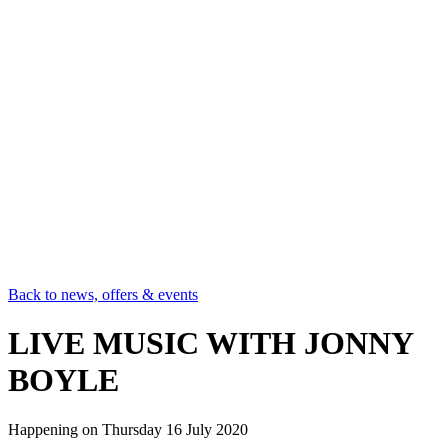
Back to news, offers & events
LIVE MUSIC WITH JONNY
BOYLE
Happening on
Thursday 16 July 2020