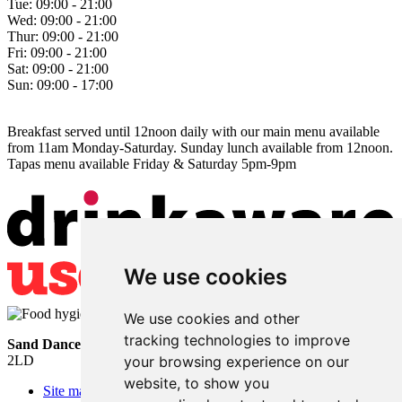
Tue:
09:00 - 21:00
Wed:
09:00 - 21:00
Thur:
09:00 - 21:00
Fri:
09:00 - 21:00
Sat:
09:00 - 21:00
Sun:
09:00 - 17:00
Breakfast served until 12noon daily with our main menu available
from 11am Monday-Saturday. Sunday lunch available from 12noon.
Tapas menu available Friday & Saturday 5pm-9pm
We use cookies
We use cookies and other
tracking technologies to improve
Sand Dancer
• Sea Road • South Shields • Tyne and Wear • NE33
2LD
your browsing experience on our
website, to show you
Site map