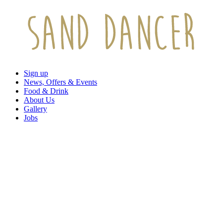
Sign up
News, Offers & Events
Food & Drink
About Us
Gallery
Jobs