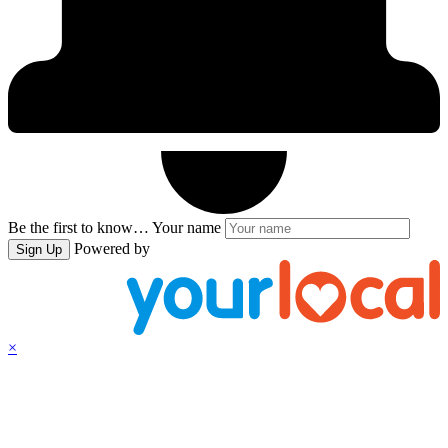
Be the first to know…
Your name
Powered by
Sign Up
×