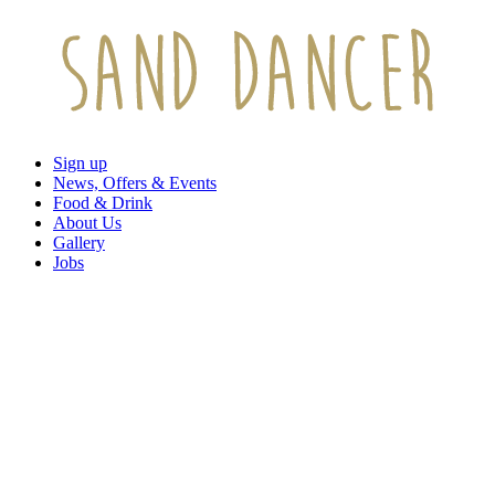
Sign up
News, Offers & Events
Food & Drink
About Us
Gallery
Jobs