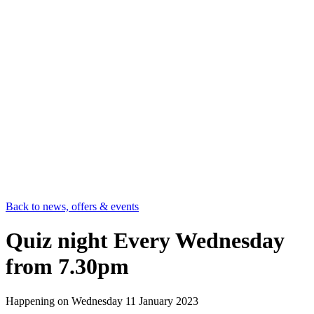
Back to news, offers & events
Quiz night Every Wednesday
from 7.30pm
Happening on
Wednesday 11 January 2023