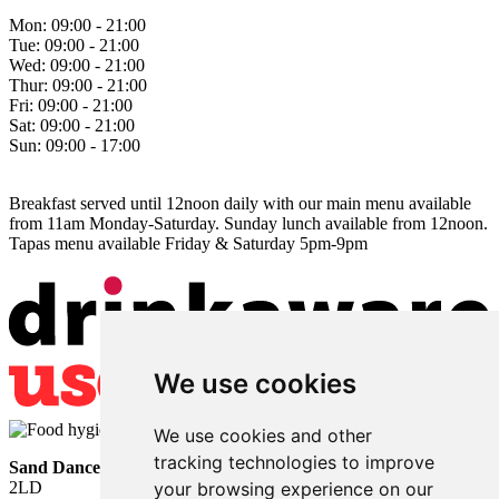
Mon:
09:00 - 21:00
Tue:
09:00 - 21:00
Wed:
09:00 - 21:00
Thur:
09:00 - 21:00
Fri:
09:00 - 21:00
Sat:
09:00 - 21:00
Sun:
09:00 - 17:00
Breakfast served until 12noon daily with our main menu available
from 11am Monday-Saturday. Sunday lunch available from 12noon.
Tapas menu available Friday & Saturday 5pm-9pm
We use cookies
We use cookies and other
tracking technologies to improve
Sand Dancer
• Sea Road • South Shields • Tyne and Wear • NE33
2LD
your browsing experience on our