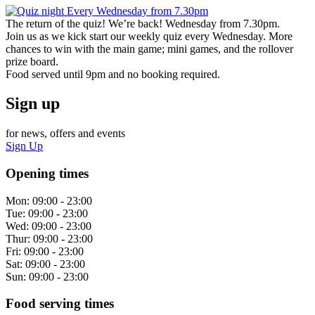
The return of the quiz! We’re back! Wednesday from 7.30pm.
Join us as we kick start our weekly quiz every Wednesday. More
chances to win with the main game; mini games, and the rollover
prize board.
Food served until 9pm and no booking required.
Sign up
for news, offers and events
Sign Up
Opening times
Mon:
09:00 - 23:00
Tue:
09:00 - 23:00
Wed:
09:00 - 23:00
Thur:
09:00 - 23:00
Fri:
09:00 - 23:00
Sat:
09:00 - 23:00
Sun:
09:00 - 23:00
Food serving times